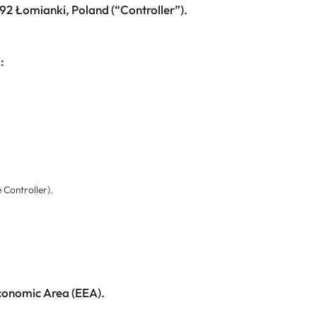
-092 Łomianki, Poland (“Controller”).
:
e Controller).
Economic Area (EEA).