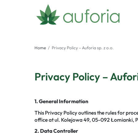
Home
Privacy Policy – Auforia sp. z o.o.
Privacy Policy – Aufori
1. General Information
This Privacy Policy outlines the rules for pro
office at ul. Kolejowa 49, 05-092 Łomianki, 
2. Data Controller