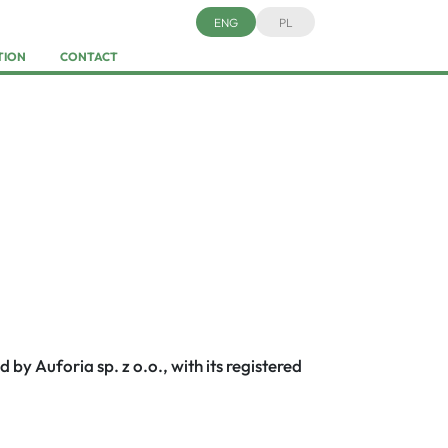
ENG
PL
TION
CONTACT
d by Auforia sp. z o.o., with its registered