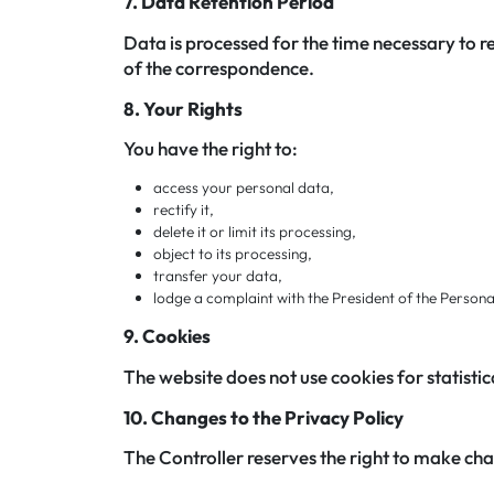
7. Data Retention Period
Data is processed for the time necessary to r
of the correspondence.
8. Your Rights
You have the right to:
access your personal data,
rectify it,
delete it or limit its processing,
object to its processing,
transfer your data,
lodge a complaint with the President of the Person
9. Cookies
The website does not use cookies for statistic
10. Changes to the Privacy Policy
The Controller reserves the right to make chan