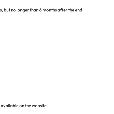
ms, but no longer than 6 months after the end
 available on the website.