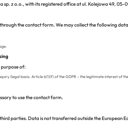
a sp. z o.o., with its registered office at ul. Kolejowa 49, 05
 through the contact form. We may collect the following data
sage.
sing
e purpose of:
iry (legal basis: Article 6(1)(f) of the GDPR – the legitimate interest of th
ssary to use the contact form.
third parties. Data is not transferred outside the European 