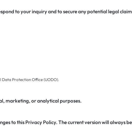
espond to your inquiry and to secure any potential legal clai
al Data Protection Office (UODO).
al, marketing, or analytical purposes.
ges to this Privacy Policy. The current version will always be