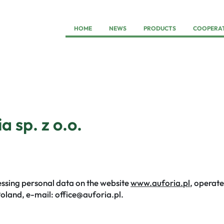
HOME
NEWS
PRODUCTS
COOPERA
a sp. z o.o.
cessing personal data on the website
www.auforia.pl
, operate
Poland, e-mail: office@auforia.pl.