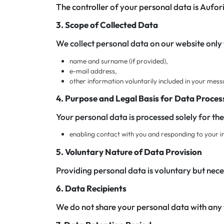
The controller of your personal data is Aufori
3. Scope of Collected Data
We collect personal data on our website only
name and surname (if provided),
e-mail address,
other information voluntarily included in your mes
4. Purpose and Legal Basis for Data Proces
Your personal data is processed solely for th
enabling contact with you and responding to your inqu
5. Voluntary Nature of Data Provision
Providing personal data is voluntary but nece
6. Data Recipients
We do not share your personal data with any 